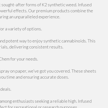
 sought-after forms of K2 synthetic weed. Infused
 powerful effects. Our premium products combine the
uring an unparalleled experience.
or a variety of options.
and potent way to enjoy synthetic cannabinoids. This
ials, delivering consistent results.
Chem for your needs.
 spray on paper, we’ve got you covered. These sheets
 you time and ensuring accurate doses.
 deals.
 among enthusiasts seeking a reliable high. Infused
rfect for recreational or research purposes.