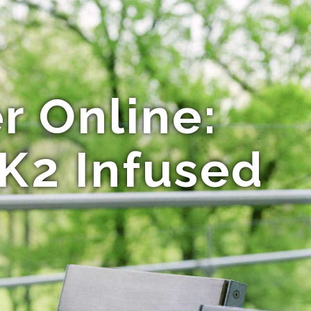
r Online:
 K2 Infused