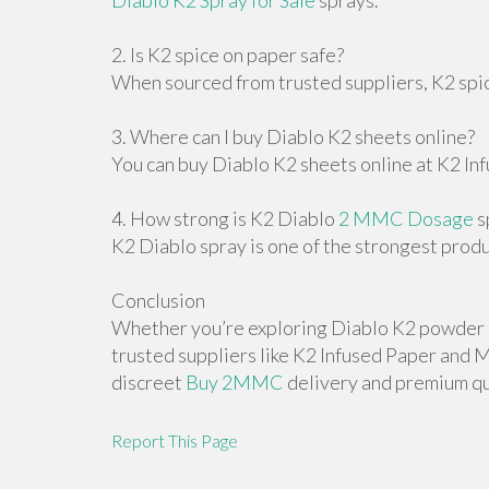
Diablo K2 Spray for Sale
sprays.
2. Is K2 spice on paper safe?
When sourced from trusted suppliers, K2 spice
3. Where can I buy Diablo K2 sheets online?
You can buy Diablo K2 sheets online at K2 In
4. How strong is K2 Diablo
2 MMC Dosage
s
K2 Diablo spray is one of the strongest produ
Conclusion
Whether you’re exploring Diablo K2 powder o
trusted suppliers like K2 Infused Paper an
discreet
Buy 2MMC
delivery and premium qu
Report This Page