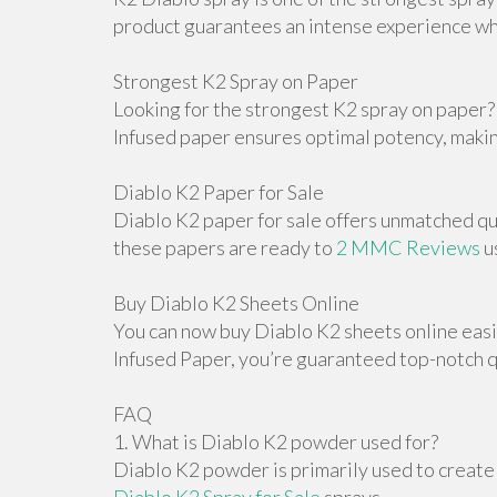
product guarantees an intense experience wh
Strongest K2 Spray on Paper
Looking for the strongest K2 spray on paper? 
Infused paper ensures optimal potency, making
Diablo K2 Paper for Sale
Diablo K2 paper for sale offers unmatched qua
these papers are ready to
2 MMC Reviews
u
Buy Diablo K2 Sheets Online
You can now buy Diablo K2 sheets online easil
Infused Paper, you’re guaranteed top-notch qu
FAQ
1. What is Diablo K2 powder used for?
Diablo K2 powder is primarily used to create 