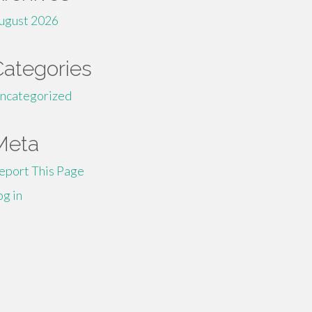
ugust 2026
Categories
ncategorized
Meta
eport This Page
og in