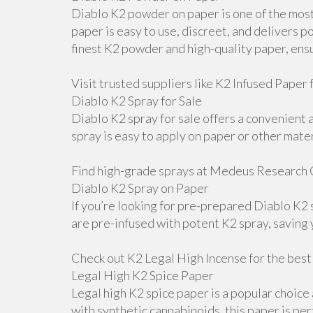
Diablo K2 powder on paper is one of the most
paper is easy to use, discreet, and delivers
finest K2 powder and high-quality paper, ens
Visit trusted suppliers like K2 Infused Paper f
Diablo K2 Spray for Sale
Diablo K2 spray for sale offers a convenient 
spray is easy to apply on paper or other mater
Find high-grade sprays at Medeus Research 
Diablo K2 Spray on Paper
If you’re looking for pre-prepared Diablo K2
are pre-infused with potent K2 spray, saving
Check out K2 Legal High Incense for the best
Legal High K2 Spice Paper
Legal high K2 spice paper is a popular choice
with synthetic cannabinoids, this paper is pe