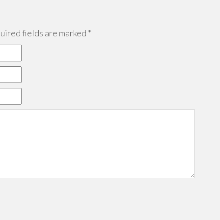
ired fields are marked
*