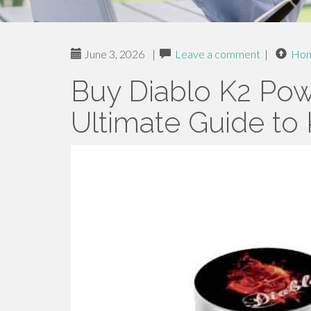
June 3, 2026
|
Leave a comment
|
Ho
Buy Diablo K2 Pow
Ultimate Guide to