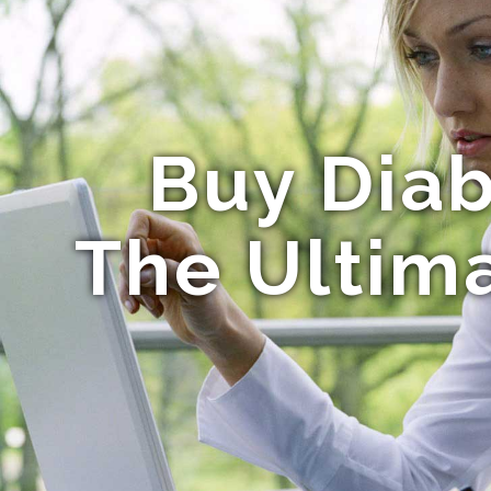
Buy Diab
The Ultima