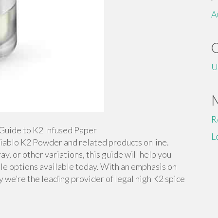
A
U
R
Guide to K2 Infused Paper
L
iablo K2 Powder and related products online.
y, or other variations, this guide will help you
ble options available today. With an emphasis on
y we’re the leading provider of legal high K2 spice