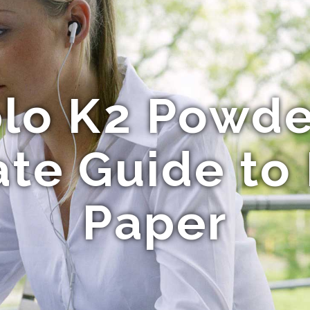
lo K2 Powde
te Guide to
Paper