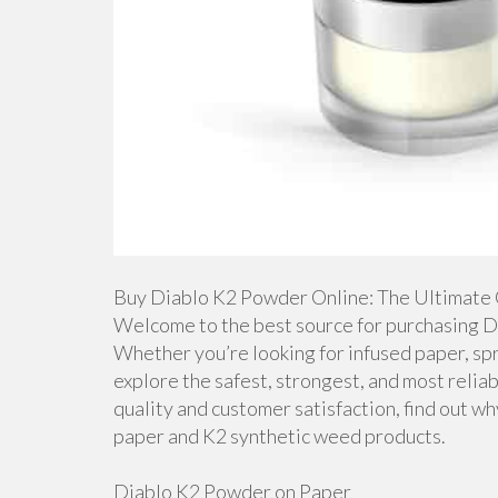
Buy Diablo K2 Powder Online: The Ultimate 
Welcome to the best source for purchasing D
Whether you’re looking for infused paper, spra
explore the safest, strongest, and most relia
quality and customer satisfaction, find out wh
paper and K2 synthetic weed products.
Diablo K2 Powder on Paper