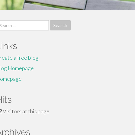
earch
r:
Links
reate a free blog
log Homepage
omepage
its
2
Visitors at this page
Archives