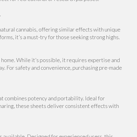
.
atural cannabis, offering similar effects with unique
orms, it’s a must-try for those seeking strong highs.
ome. While it’s possible, it requires expertise and
ray. For safety and convenience, purchasing pre-made
at combines potency and portability. Ideal for
haring, these sheets deliver consistent effects with
s available. Designed for experienced users, this