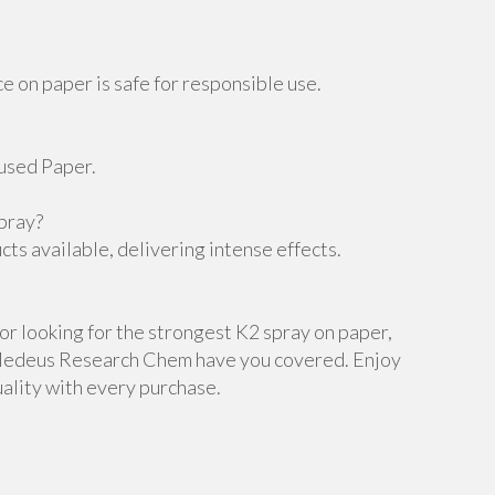
 on paper is safe for responsible use.
fused Paper.
pray?
cts available, delivering intense effects.
r looking for the strongest K2 spray on paper,
d Medeus Research Chem have you covered. Enjoy
ality with every purchase.