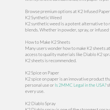
Browse premium options at K2 Infused Paper
K2 Synthetic Weed
K2 synthetic weed is a potent alternative to n
blends. Whether in powder, spray, or infused f
How to Make K2 Sheets
Many users wonder how to make K2 sheets at h
access to quality materials like Diablo K2 sp
K2 sheets is recommended.
K2 Spice on Paper
K2 spice on paper is an innovative product th
personal use or
Is 2MMC Legal in the USA?
s
every use.
K2 Diablo Spray
K2 Diablo spray is one of the strongest spray