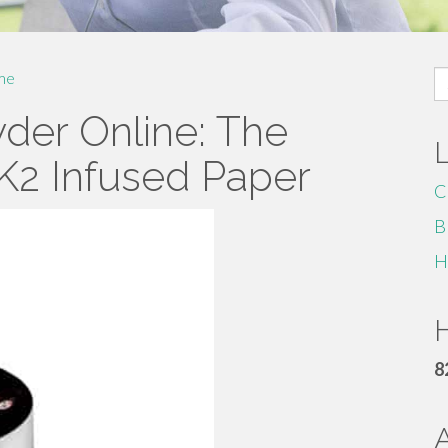
S
me
fo
der Online: The
 K2 Infused Paper
C
B
H
H
8