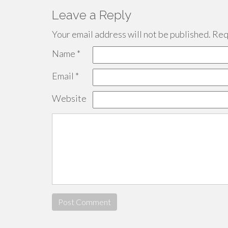
Leave a Reply
Your email address will not be published.
Requ
Name
*
Email
*
Website