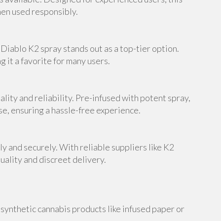
en used responsibly.
Diablo K2 spray stands out as a top-tier option.
 it a favorite for many users.
lity and reliability. Pre-infused with potent spray,
se, ensuring a hassle-free experience.
y and securely. With reliable suppliers like K2
ality and discreet delivery.
synthetic cannabis products like infused paper or